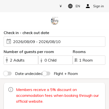
¥
EN
Sign in
Check in - check out date
2026/08/09 - 2026/08/10
Number of guests per room
Rooms
2 Adults
0 Child
1 Room
Date undecided
Flight + Room
Members receive a 5% discount on
accommodation fees when booking through our
official website.