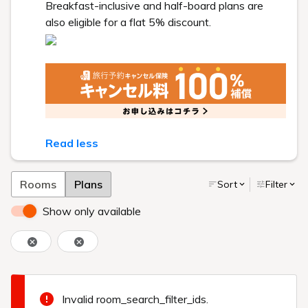
Breakfast-inclusive and half-board plans are
also eligible for a flat 5% discount.
Read less
Rooms
Plans
Sort
Filter
Show only available
Invalid room_search_filter_ids.